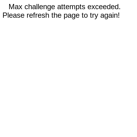
Max challenge attempts exceeded.
Please refresh the page to try again!